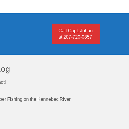
Call Capt. Johan
at 207-720-0857
Log
ot!
iper Fishing on the Kennebec River