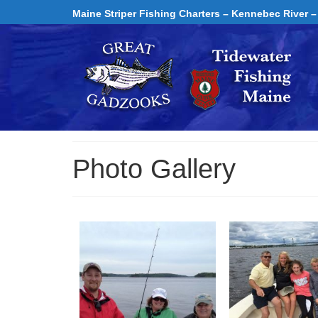
Maine Striper Fishing Charters – Kennebec River –
Photo Gallery