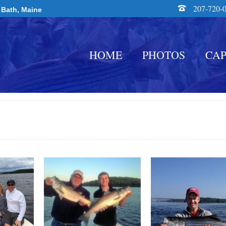
207-720-
 Bath, Maine
HOME
PHOTOS
CAP