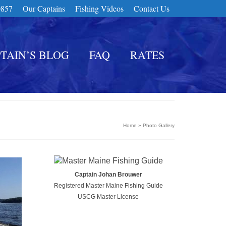
0857
Our Captains
Fishing Videos
Contact Us
TAIN’S BLOG
FAQ
RATES
Home
»
Photo Gallery
Captain Johan Brouwer
Registered Master Maine Fishing Guide
USCG Master License