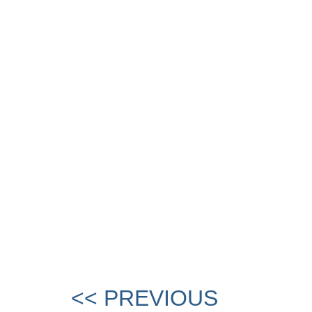
<< PREVIOUS