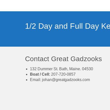
1/2 Day and Full Day Ke
Contact Great Gadzooks
132 Dummer St. Bath, Maine. 04530
Boat / Cell:
207-720-0857
Email:
johan@greatgadzooks.com