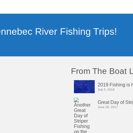
nnebec River Fishing Trips!
From The Boat 
2019 Fishing is h
July 5, 2019
Great Day of Str
June 26, 2017