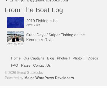
Email:
johan@greatgadzooks.com
From The Boat Log
2019 Fishing is hot!
July 5, 2019
Great Day of Striper Fishing on the
Kennebec River
June 26, 2017
Home
Our Captains
Blog
Photos I
Photo II
Videos
FAQ
Rates
Contact Us
© 2026 Great Gadzooks
Powered by
Maine WordPress Developers