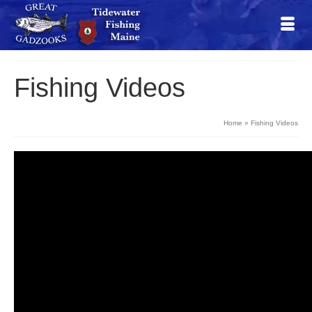
Fishing Videos
Home
»
Fishing Videos