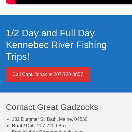
1/2 Day and Full Day
Kennebec River Fishing
Trips!
Call Capt. Johan at 207-720-0857
Contact Great Gadzooks
132 Dummer St. Bath, Maine. 04530
Boat / Cell:
207-720-0857