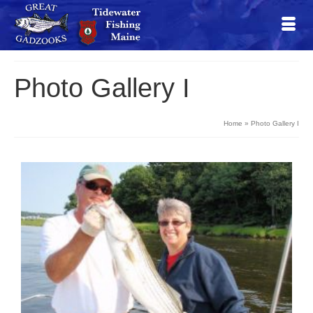
Photo Gallery I
Home
»
Photo Gallery I